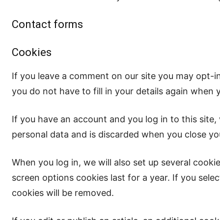
Contact forms
Cookies
If you leave a comment on our site you may opt-i
you do not have to fill in your details again when
If you have an account and you log in to this site
personal data and is discarded when you close yo
When you log in, we will also set up several cooki
screen options cookies last for a year. If you sele
cookies will be removed.