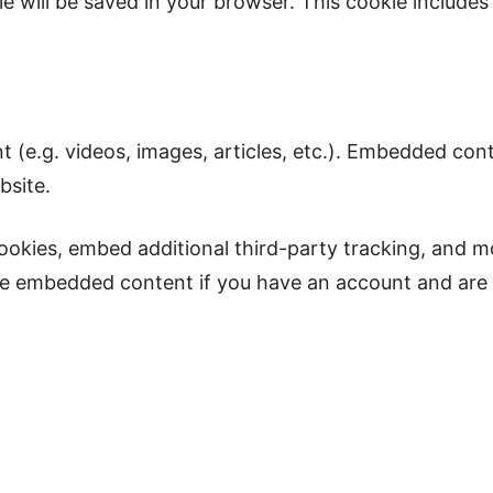
okie will be saved in your browser. This cookie includ
.
t (e.g. videos, images, articles, etc.). Embedded co
bsite.
ookies, embed additional third-party tracking, and m
the embedded content if you have an account and are 