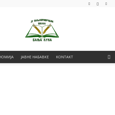
НОМИЈА
ЈАВНЕ НАБАВКЕ
KONTAKT