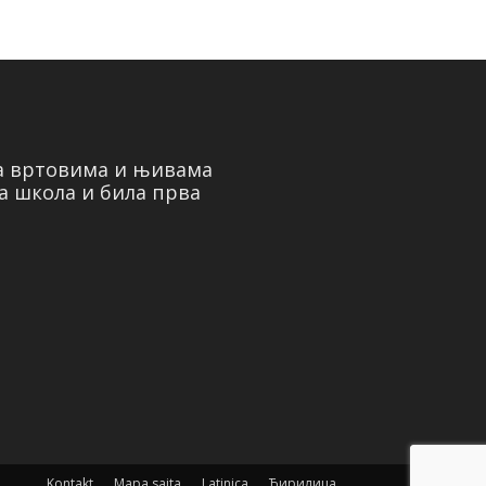
на вртовима и њивама
а школа и била прва
Kontakt
Mapa sajta
Latinica
Ћирилица