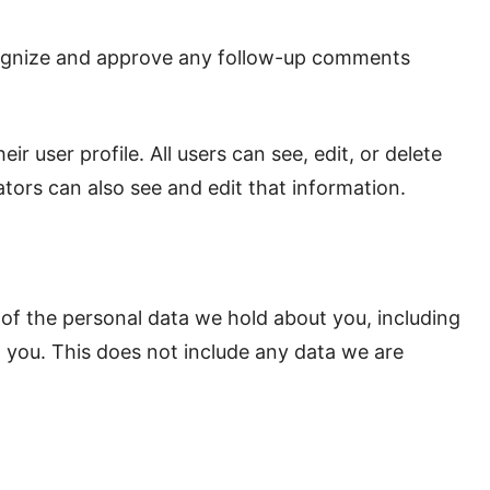
ecognize and approve any follow-up comments
ir user profile. All users can see, edit, or delete
tors can also see and edit that information.
 of the personal data we hold about you, including
 you. This does not include any data we are