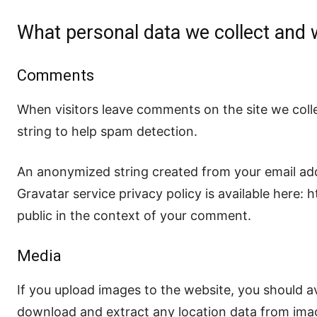
What personal data we collect and w
Comments
When visitors leave comments on the site we coll
string to help spam detection.
An anonymized string created from your email addr
Gravatar service privacy policy is available here: 
public in the context of your comment.
Media
If you upload images to the website, you should a
download and extract any location data from ima