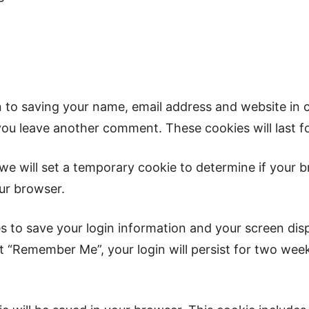
n to saving your name, email address and website in 
 you leave another comment. These cookies will last f
, we will set a temporary cookie to determine if your
ur browser.
es to save your login information and your screen dis
ct “Remember Me”, your login will persist for two week