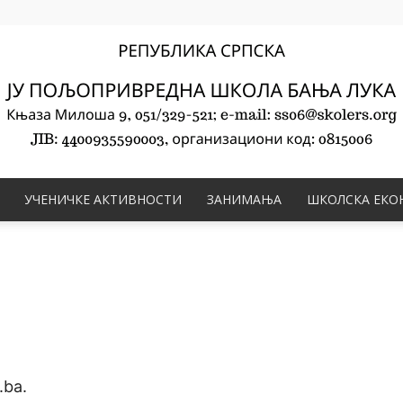
УЧЕНИЧКЕ АКТИВНОСТИ
ЗАНИМАЊА
ШКОЛСКА ЕКО
ЈУ
Пољопривредна
.ba.