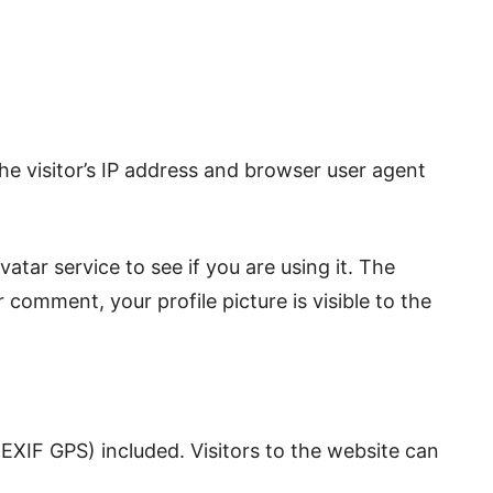
e visitor’s IP address and browser user agent
tar service to see if you are using it. The
 comment, your profile picture is visible to the
EXIF GPS) included. Visitors to the website can