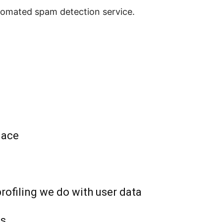
omated spam detection service.
lace
ofiling we do with user data
ts