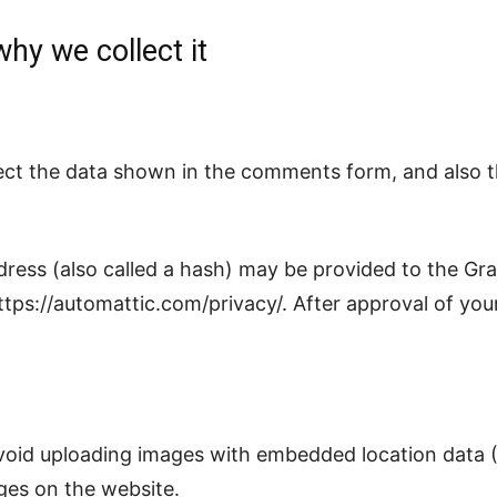
hy we collect it
школа
ect the data shown in the comments form, and also th
ess (also called a hash) may be provided to the Grava
https://automattic.com/privacy/. After approval of your
void uploading images with embedded location data (
ges on the website.