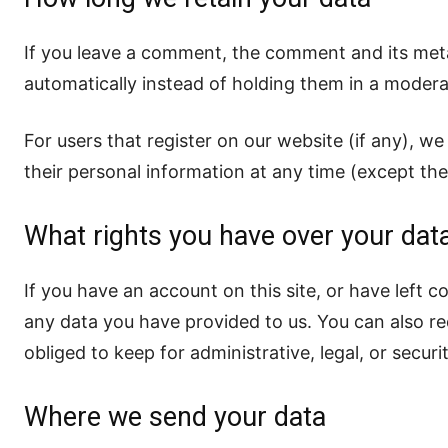
If you leave a comment, the comment and its meta
automatically instead of holding them in a modera
For users that register on our website (if any), we 
their personal information at any time (except th
What rights you have over your dat
If you have an account on this site, or have left 
any data you have provided to us. You can also r
obliged to keep for administrative, legal, or secur
Where we send your data