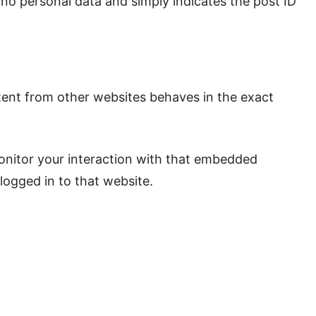
es no personal data and simply indicates the post ID
ntent from other websites behaves in the exact
onitor your interaction with that embedded
logged in to that website.