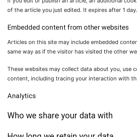
If you edit or publish an article, an additional co
of the article you just edited. It expires after 1 day
Embedded content from other websites
Articles on this site may include embedded conten
same way as if the visitor has visited the other we
These websites may collect data about you, use c
content, including tracing your interaction with 
Analytics
Who we share your data with
How long we retain your data