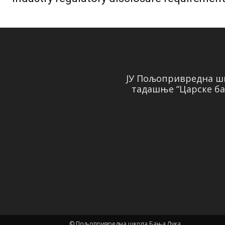
ЈУ Пољопривредна шк
тадашње “Царске ба
© Пољопривредна школа Бања Лука