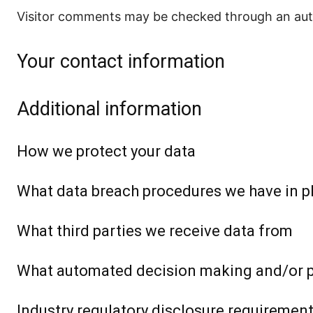
Visitor comments may be checked through an aut
Your contact information
Additional information
How we protect your data
What data breach procedures we have in p
What third parties we receive data from
What automated decision making and/or pr
Industry regulatory disclosure requiremen