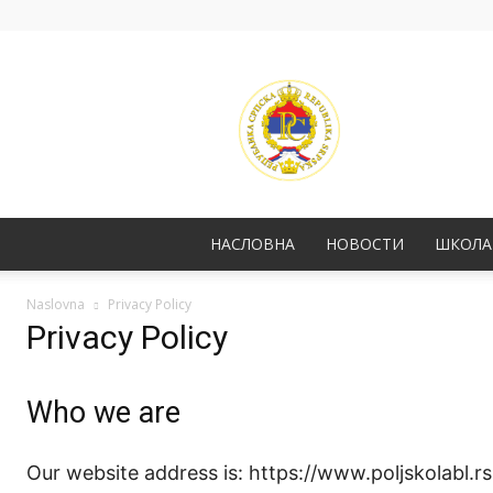
НАСЛОВНА
НОВОСТИ
ШКОЛА
Naslovna
Privacy Policy
Privacy Policy
Who we are
Our website address is: https://www.poljskolabl.rs