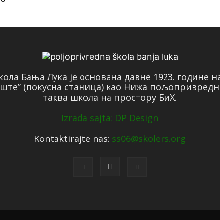
ола Бања Лука је основана давне 1923. године 
ште” (покусна станица) као Нижа пољопривредн
таква школа на простору БиХ.
Izrada sajta: DP Design
Kontaktirajte nas:
ss06@skolers.org