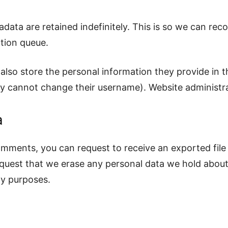
data are retained indefinitely. This is so we can r
tion queue.
also store the personal information they provide in the
ey cannot change their username). Website administra
a
comments, you can request to receive an exported file
equest that we erase any personal data we hold about
ity purposes.