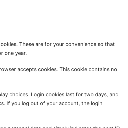
cookies. These are for your convenience so that
or one year.
 browser accepts cookies. This cookie contains no
play choices. Login cookies last for two days, and
s. If you log out of your account, the login